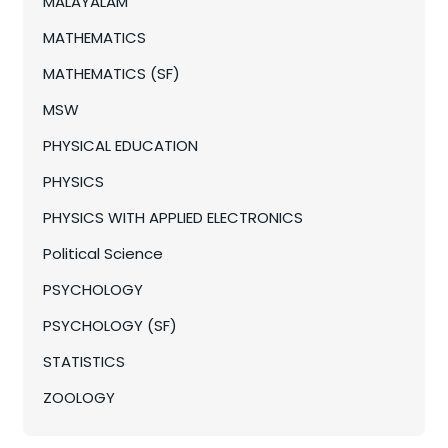
MALAYALAM
MATHEMATICS
MATHEMATICS (SF)
MSW
PHYSICAL EDUCATION
PHYSICS
PHYSICS WITH APPLIED ELECTRONICS
Political Science
PSYCHOLOGY
PSYCHOLOGY (SF)
STATISTICS
ZOOLOGY