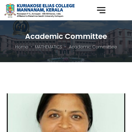
Academic Committee
Home
MATHEMATICS
Academic Committee