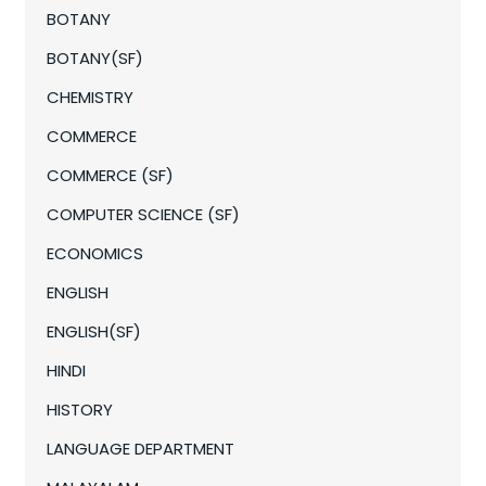
BOTANY
BOTANY(SF)
CHEMISTRY
COMMERCE
COMMERCE (SF)
COMPUTER SCIENCE (SF)
ECONOMICS
ENGLISH
ENGLISH(SF)
HINDI
HISTORY
LANGUAGE DEPARTMENT