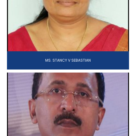
MS. STANCY V SEBASTIAN