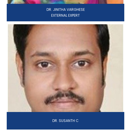
DR. JINITHA VARGHESE
EXTERNAL EXPERT
DR. SUSANTH C