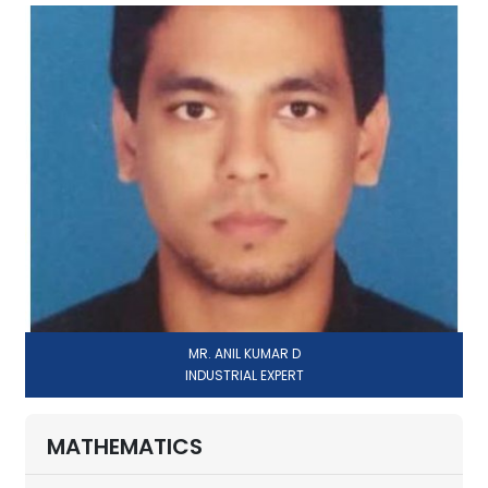
MR. ANIL KUMAR D
INDUSTRIAL EXPERT
MATHEMATICS