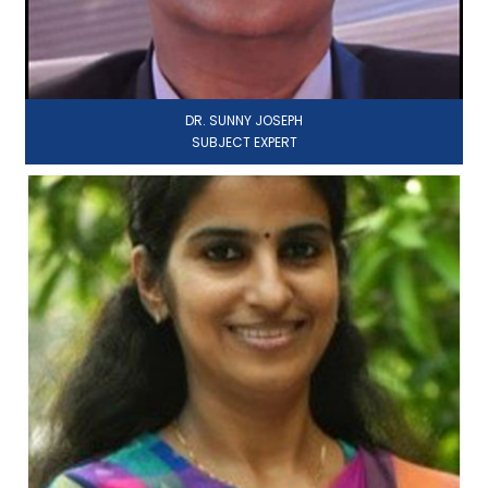
DR. SUNNY JOSEPH
SUBJECT EXPERT