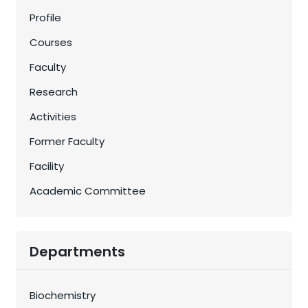
Profile
Courses
Faculty
Research
Activities
Former Faculty
Facility
Academic Committee
Departments
Biochemistry