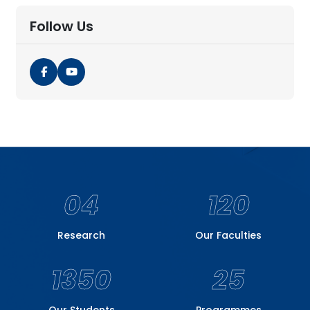
Follow Us
04
120
Research
Our Faculties
1350
25
Our Students
Programmes