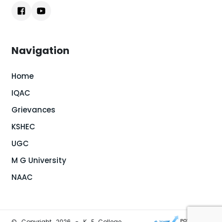
Navigation
Home
IQAC
Grievances
KSHEC
UGC
M G University
NAAC
© Copyright 2026 - K E College,