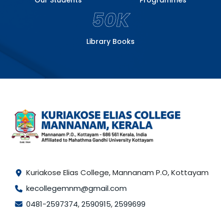
50K
Library Books
Kuriakose Elias College, Mannanam P.O, Kottayam
kecollegemnm@gmail.com
0481-2597374
,
2590915
,
2599699