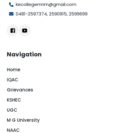
kecollegemnm@gmail.com
0481-2597374
,
2590915
,
2599699
Navigation
Home
IQAC
Grievances
KSHEC
UGC
M G University
NAAC