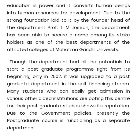
education is power and it converts human beings
into human resources for development. Due to the
strong foundation laid to it by the founder head of
the department Prof: T. M Joseph, the department
has been able to secure a name among its stake
holders as one of the best departments of the
affiliated colleges of Mahatma Gandhi University.
Though the department had all the potentials to
start a post graduate programme right from its
beginning, only in 2002, it was upgraded to a post
graduate department in the self financing stream.
Many students who can easily get admission in
various other aided institutions are opting this centre
for their post graduate studies shows its reputation.
Due to the Government policies, presently the
Postgraduate course is functioning as a separate
department.