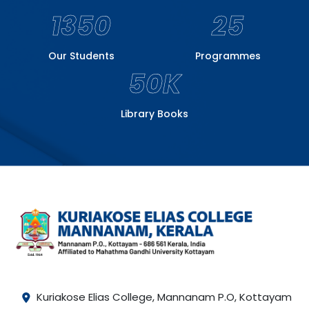
1350
25
Our Students
Programmes
50K
Library Books
Kuriakose Elias College, Mannanam P.O, Kottayam