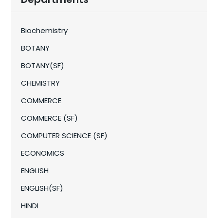
Biochemistry
BOTANY
BOTANY(SF)
CHEMISTRY
COMMERCE
COMMERCE (SF)
COMPUTER SCIENCE (SF)
ECONOMICS
ENGLISH
ENGLISH(SF)
HINDI