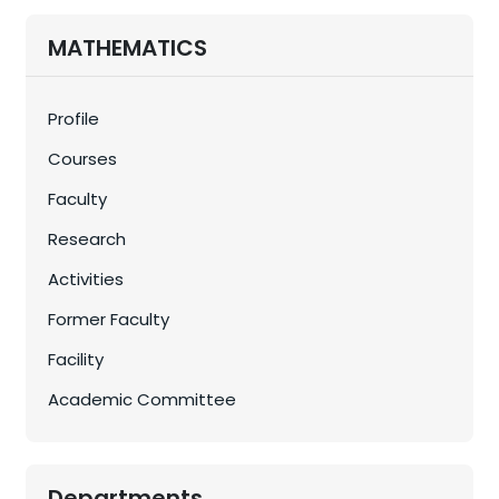
MATHEMATICS
Profile
Courses
Faculty
Research
Activities
Former Faculty
Facility
Academic Committee
Departments