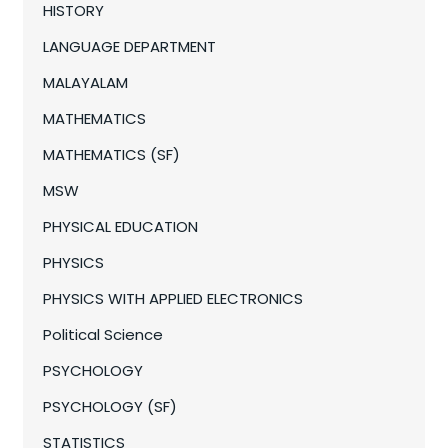
HISTORY
LANGUAGE DEPARTMENT
MALAYALAM
MATHEMATICS
MATHEMATICS (SF)
MSW
PHYSICAL EDUCATION
PHYSICS
PHYSICS WITH APPLIED ELECTRONICS
Political Science
PSYCHOLOGY
PSYCHOLOGY (SF)
STATISTICS