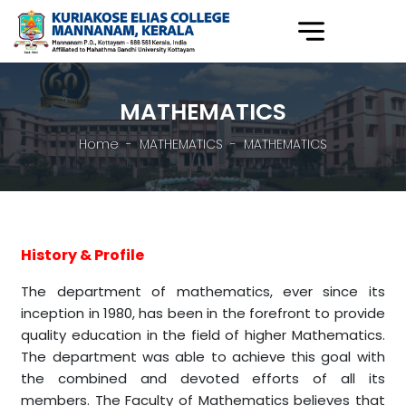
MATHEMATICS
Home
MATHEMATICS
MATHEMATICS
History & Profile
The department of mathematics, ever since its
inception in 1980, has been in the forefront to provide
quality education in the field of higher Mathematics.
The department was able to achieve this goal with
the combined and devoted efforts of all its
members. The Faculty of Mathematics believes that