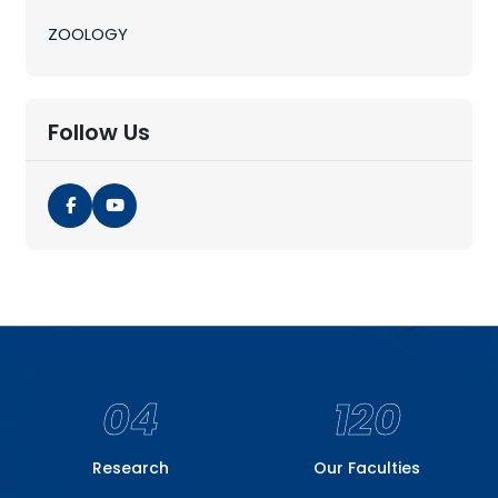
ZOOLOGY
Follow Us
04
120
Research
Our Faculties