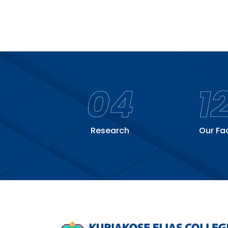
04
1
Research
Our Fa