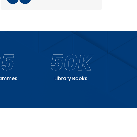
25
50K
rammes
Library Books