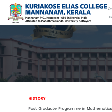
On
H
HISTORY
Post Graduate Programme in Mathematics i