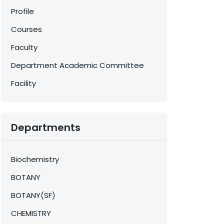
Profile
Courses
Faculty
Department Academic Committee
Facility
Departments
Biochemistry
BOTANY
BOTANY(SF)
CHEMISTRY