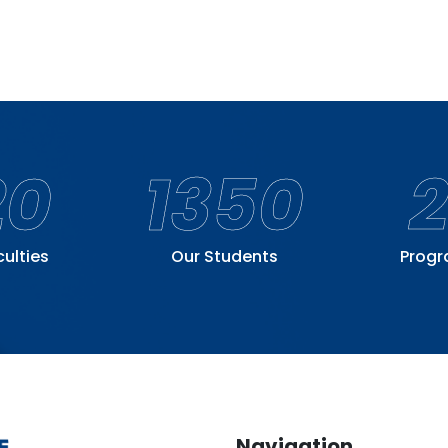
20
1350
culties
Our Students
Prog
Navigation