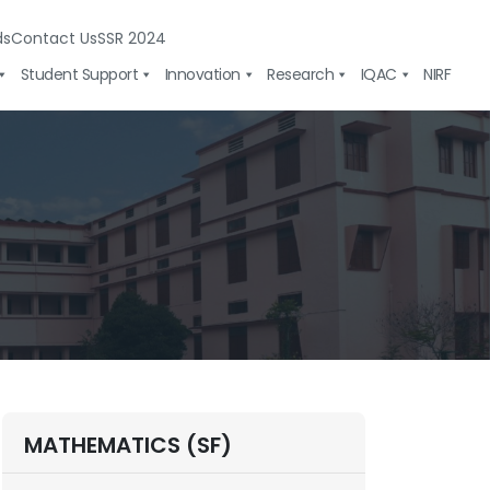
ds
Contact Us
SSR 2024
Student Support
Innovation
Research
IQAC
NIRF
MATHEMATICS (SF)