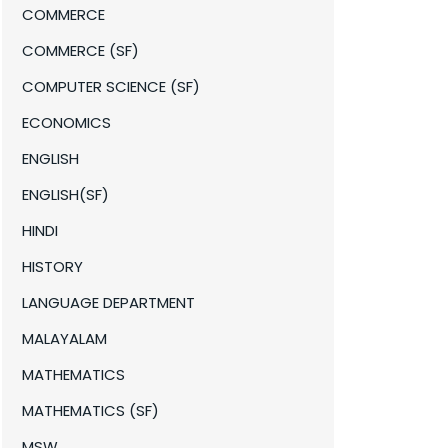
COMMERCE
COMMERCE (SF)
COMPUTER SCIENCE (SF)
ECONOMICS
ENGLISH
ENGLISH(SF)
HINDI
HISTORY
LANGUAGE DEPARTMENT
MALAYALAM
MATHEMATICS
MATHEMATICS (SF)
MSW