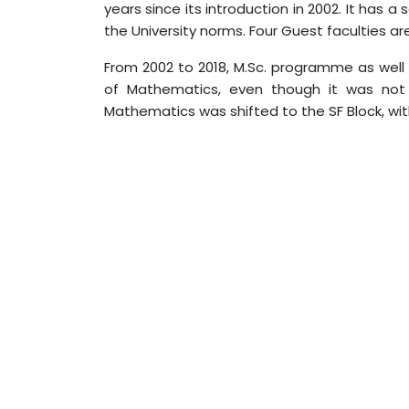
years since its introduction in 2002. It has 
the University norms. Four Guest faculties ar
From 2002 to 2018, M.Sc. programme as well
of Mathematics, even though it was not
Mathematics was shifted to the SF Block, wi