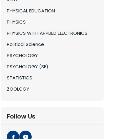
PHYSICAL EDUCATION
PHYSICS
PHYSICS WITH APPLIED ELECTRONICS
Political Science
PSYCHOLOGY
PSYCHOLOGY (SF)
STATISTICS
ZOOLOGY
Follow Us