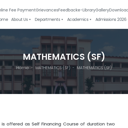
line Fee Payment
Grievances
Feedback
e-Library
Gallery
Downloa
ome
About Us
Departments
Academics
Admissions 2026
MATHEMATICS (SF)
Home
MATHEMATICS (SF)
MATHEMATICS (SF)
s offered as Self Financing Course of duration two