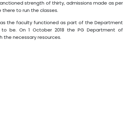
a sanctioned strength of thirty, admissions made as per
e there to run the classes.
 as the faculty functioned as part of the Department
 to be. On 1 October 2018 the PG Department of
th the necessary resources.