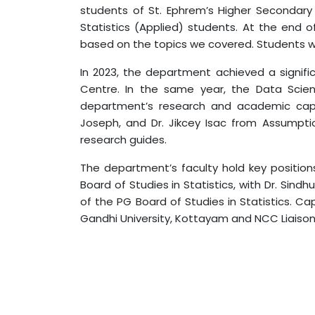
students of St. Ephrem’s Higher Secondary
Statistics (Applied) students. At the end
based on the topics we covered. Students w
In 2023, the department achieved a signif
Centre. In the same year, the Data Scie
department’s research and academic capabi
Joseph, and Dr. Jikcey Isac from Assump
research guides.
The department’s faculty hold key position
Board of Studies in Statistics, with Dr. Sin
of the PG Board of Studies in Statistics.
Gandhi University, Kottayam and NCC Liaison O