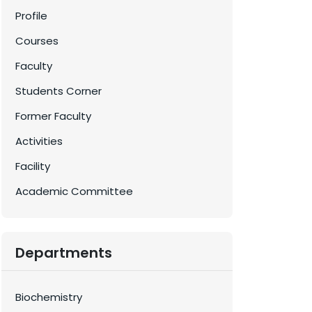
Profile
Courses
Faculty
Students Corner
Former Faculty
Activities
Facility
Academic Committee
Departments
Biochemistry