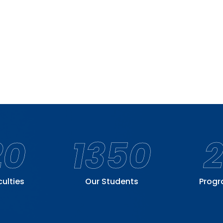
20
1350
culties
Our Students
Prog