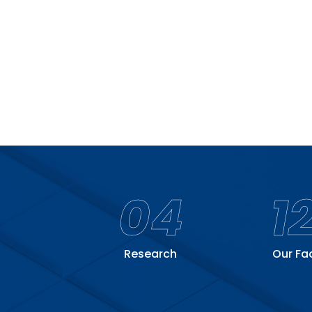
04
1
Research
Our Fa