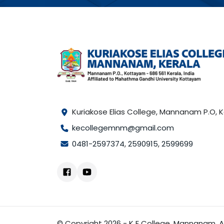
Kuriakose Elias College, Mannanam P.O,
kecollegemnm@gmail.com
0481-2597374
,
2590915
,
2599699
© Copyright 2026 - K E College, Mannanam. Al