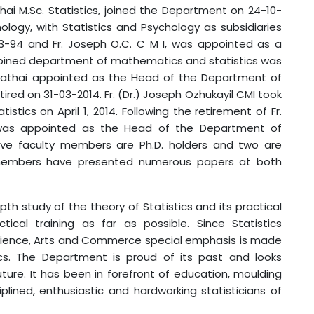
thai M.Sc. Statistics, joined the Department on 24-10-
ology, with Statistics and Psychology as subsidiaries
3-94 and Fr. Joseph O.C. C M I, was appointed as a
ombined department of mathematics and statistics was
 Mathai appointed as the Head of the Department of
tired on 31-03-2014. Fr. (Dr.) Joseph Ozhukayil CMI took
tics on April 1, 2014. Following the retirement of Fr.
S was appointed as the Head of the Department of
e five faculty members are Ph.D. holders and two are
 members have presented numerous papers at both
y of the theory of Statistics and its practical
tical training as far as possible. Since Statistics
Science, Arts and Commerce special emphasis is made
tics. The Department is proud of its past and looks
future. It has been in forefront of education, moulding
ined, enthusiastic and hardworking statisticians of