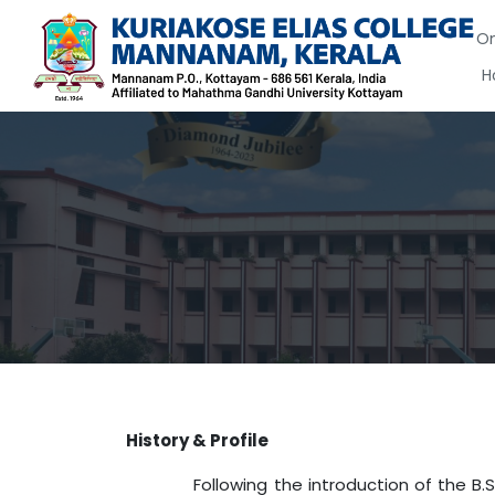
On
H
History & Profile
Following the introduction of the B.Sc. M