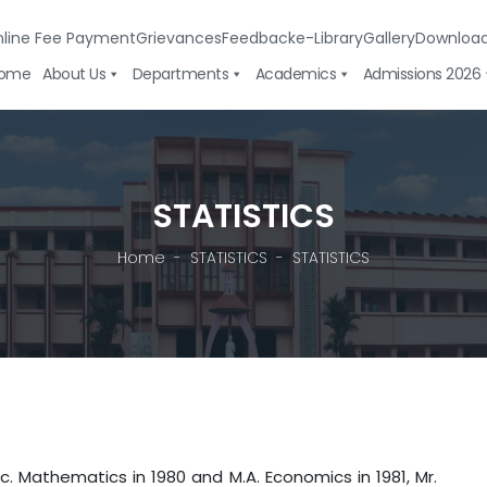
line Fee Payment
Grievances
Feedback
e-Library
Gallery
Downloa
ome
About Us
Departments
Academics
Admissions 2026
STATISTICS
Home
STATISTICS
STATISTICS
athematics in 1980 and M.A. Economics in 1981, Mr.