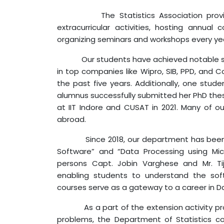
The Statistics Association pro
extracurricular activities, hosting annual
organizing seminars and workshops every ye
Our students have achieved notable succe
in top companies like Wipro, SIB, PPD, and
the past five years. Additionally, one stude
alumnus successfully submitted her PhD the
at IIT Indore and CUSAT in 2021. Many of ou
abroad.
Since 2018, our department has been con
Software” and “Data Processing using Mic
persons Capt. Jobin Varghese and Mr. Ti
enabling students to understand the sof
courses serve as a gateway to a career in D
As a part of the extension activity progr
problems, the Department of Statistics 