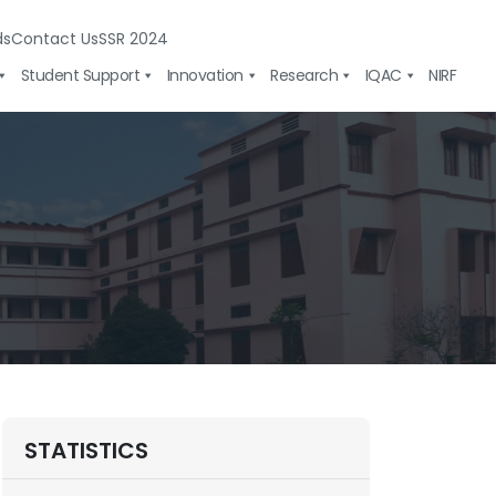
ds
Contact Us
SSR 2024
Student Support
Innovation
Research
IQAC
NIRF
STATISTICS