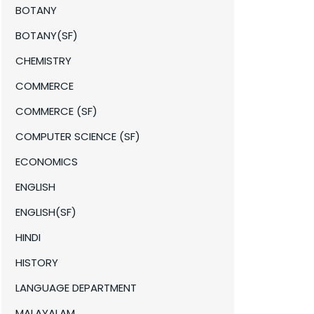
BOTANY
BOTANY(SF)
CHEMISTRY
COMMERCE
COMMERCE (SF)
COMPUTER SCIENCE (SF)
ECONOMICS
ENGLISH
ENGLISH(SF)
HINDI
HISTORY
LANGUAGE DEPARTMENT
MALAYALAM