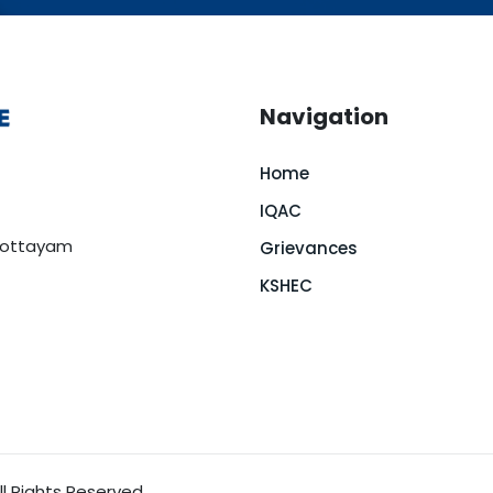
Navigation
Home
IQAC
 Kottayam
Grievances
KSHEC
l Rights Reserved.