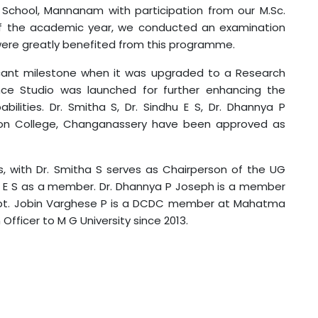
 School, Mannanam with participation from our M.Sc.
 of the academic year, we conducted an examination
ere greatly benefited from this programme.
icant milestone when it was upgraded to a Research
nce Studio was launched for further enhancing the
lities. Dr. Smitha S, Dr. Sindhu E S, Dr. Dhannya P
tion College, Changanassery have been approved as
s, with Dr. Smitha S serves as Chairperson of the UG
dhu E S as a member. Dr. Dhannya P Joseph is a member
 Capt. Jobin Varghese P is a DCDC member at Mahatma
fficer to M G University since 2013.