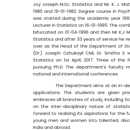
Joy Joseph M.Sc. Statistics and Mr. K. J. Ma
1980 and 19-01-1982. Degree course in Psych
was started during the academic year 199
Lecturer in Statistics on 16-01-1995. The c
bifurcated on 01-04-1996 and then Mr K.J
Statistics and after 33 years of service he re
over as the Head of the Department of Statis
(Dr.) Joseph Ozhukayil CMI, Dr. Smitha 
Statistics on 1st April, 2017. Three of th
pursuing Ph.D. The department’s faculty
national and international conferences.
The Department aims at an in-depth stud
applications. The students are given prac
embraces all branches of study, including 
on the inter-disciplinary nature of statis
forward to realizing its aspirations for the 
young men and women into talented, discipl
India and abroad.