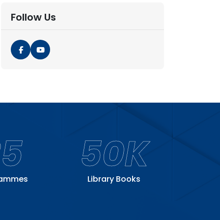
Follow Us
25
50K
rammes
Library Books