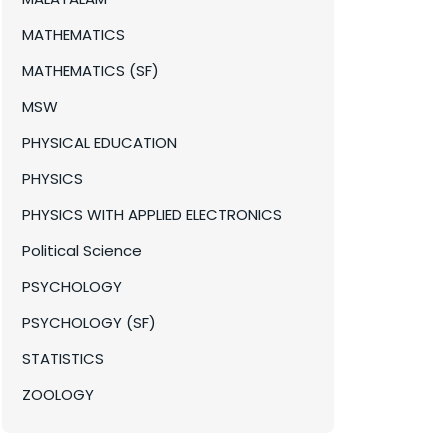
MATHEMATICS
MATHEMATICS (SF)
MSW
PHYSICAL EDUCATION
PHYSICS
PHYSICS WITH APPLIED ELECTRONICS
Political Science
PSYCHOLOGY
PSYCHOLOGY (SF)
STATISTICS
ZOOLOGY