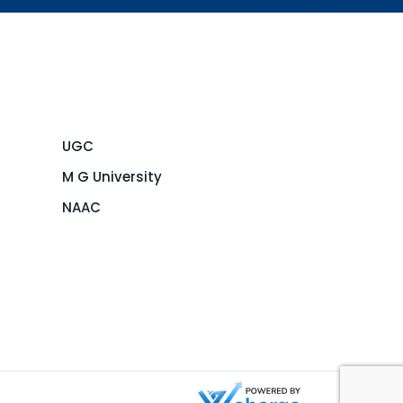
UGC
M G University
NAAC