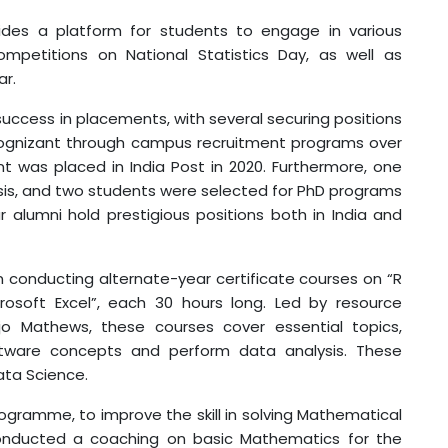
vides a platform for students to engage in various
 competitions on National Statistics Day, as well as
ar.
ss in placements, with several securing positions
 Cognizant through campus recruitment programs over
nt was placed in India Post in 2020. Furthermore, one
sis, and two students were selected for PhD programs
r alumni hold prestigious positions both in India and
ducting alternate-year certificate courses on “R
rosoft Excel”, each 30 hours long. Led by resource
jo Mathews, these courses cover essential topics,
tware concepts and perform data analysis. These
ata Science.
amme, to improve the skill in solving Mathematical
conducted a coaching on basic Mathematics for the